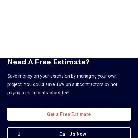
Need A Free Estimate?
Save money on your extension by managing your own
project! You could save 15% on subcontractors by not
paying a main contractors fee!
Get a Free Estimate
Call Us Now