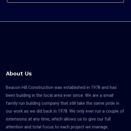
About Us
Beacon Hill Construction was established in 1978 and has
been building in the local area ever since. We are a small
family run building company that still take the same pride in
our work as we did back in 1978. We only ever run a couple of
extensions at any time, which allows us to give our full
attention and total focus to each project we manage.