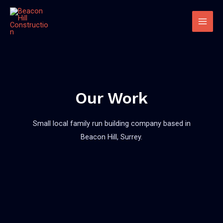
Our Work
Small local family run building company based in
Beacon Hill, Surrey.